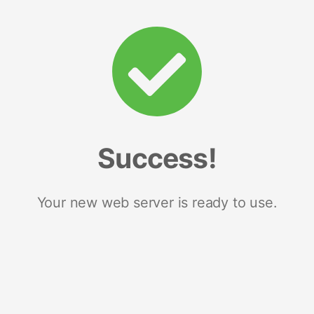
Success!
Your new web server is ready to use.